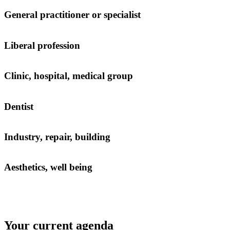
General practitioner or specialist
Liberal profession
Clinic, hospital, medical group
Dentist
Industry, repair, building
Aesthetics, well being
Your current agenda