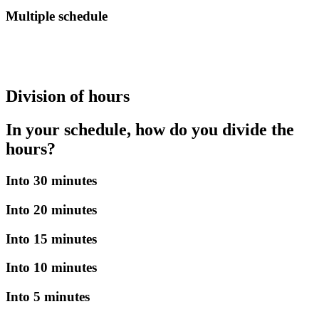
Multiple schedule
Division of hours
In your schedule, how do you divide the
hours?
Into 30 minutes
Into 20 minutes
Into 15 minutes
Into 10 minutes
Into 5 minutes