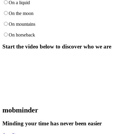
On a liquid
On the moon
On mountains
On horseback
Start the video below to discover who we are
mob
minder
Minding your time has never been easier