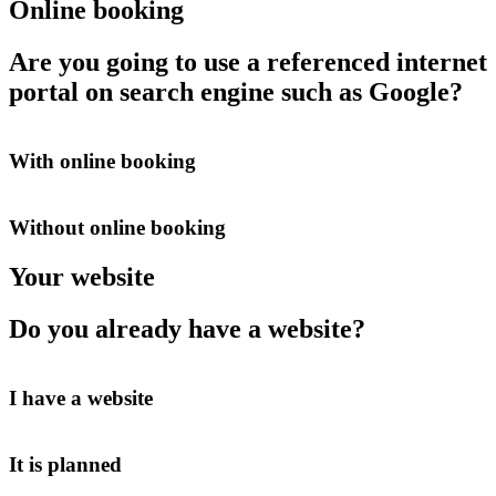
Online booking
Are you going to use a referenced internet
portal on search engine such as Google?
With online booking
Without online booking
Your website
Do you already have a website?
I have a website
It is planned