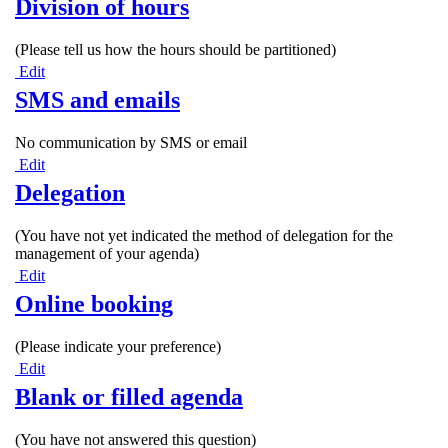
Division of hours
(Please tell us how the hours should be partitioned)
Edit
SMS and emails
No communication by SMS or email
Edit
Delegation
(You have not yet indicated the method of delegation for the
management of your agenda)
Edit
Online booking
(Please indicate your preference)
Edit
Blank or filled agenda
(You have not answered this question)