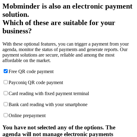
Mobminder is also an electronic payment
solution.
Which of these are suitable for your
business?
With these optional features, you can trigger a payment from your
agenda, monitor the status of payments and generate reports. Our
payment solutions are secure, reliable and among the most
affordable on the market.
Free QR code payment
Payconiq QR code payment
Card reading with fixed payment terminal
Bank card reading with your smartphone
Online prepayment
You have not selected any of the options. The
agenda will not manage electronic payments