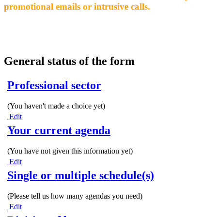
promotional emails or intrusive calls.
General status of the form
Professional sector
(You haven't made a choice yet)
Edit
Your current agenda
(You have not given this information yet)
Edit
Single or multiple schedule(s)
(Please tell us how many agendas you need)
Edit