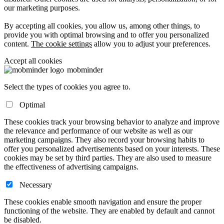
our marketing purposes.
By accepting all cookies, you allow us, among other things, to
provide you with optimal browsing and to offer you personalized
content.
The cookie settings
allow you to adjust your preferences.
Accept all cookies
mob
minder
Select the types of cookies you agree to.
Optimal
These cookies track your browsing behavior to analyze and improve
the relevance and performance of our website as well as our
marketing campaigns. They also record your browsing habits to
offer you personalized advertisements based on your interests. These
cookies may be set by third parties. They are also used to measure
the effectiveness of advertising campaigns.
Necessary
These cookies enable smooth navigation and ensure the proper
functioning of the website. They are enabled by default and cannot
be disabled.