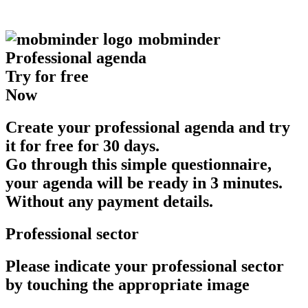
mob
minder
Professional agenda
Try for free
Now
Create your professional agenda and try
it for free for 30 days.
Go through this simple questionnaire,
your agenda will be ready in 3 minutes.
Without any payment details.
Professional sector
Please indicate your professional sector
by touching the appropriate image