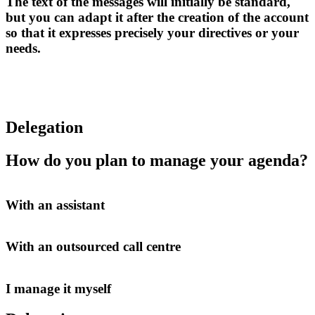
The text of the messages will initially be standard,
but you can adapt it after the creation of the account
so that it expresses precisely your directives or your
needs.
Delegation
How do you plan to manage your agenda?
With an assistant
With an outsourced call centre
I manage it myself