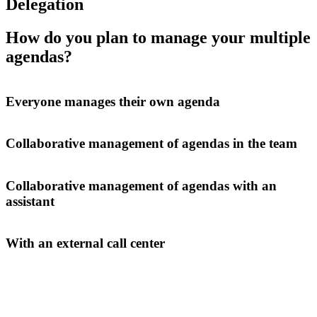
Delegation
How do you plan to manage your multiple
agendas?
Everyone manages their own agenda
Collaborative management of agendas in the team
Collaborative management of agendas with an
assistant
With an external call center