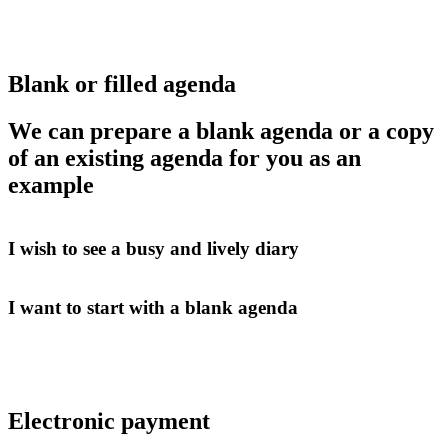
Blank or filled agenda
We can prepare a blank agenda or a copy
of an existing agenda for you as an
example
I wish to see a busy and lively diary
I want to start with a blank agenda
Electronic payment