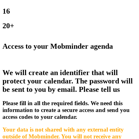
16
20+
Access to your Mobminder agenda
We will create an identifier that will
protect your calendar. The password will
be sent to you by email. Please tell us
Please fill in all the required fields. We need this
information to create a secure access and send you
access codes to your calendar.
Your data is not shared with any external entity
outside of Mobminder. You will not receive any