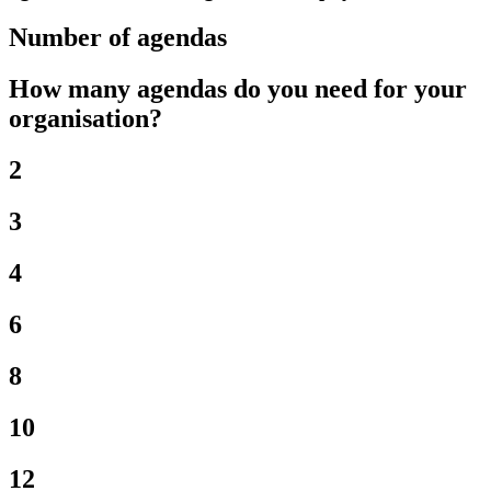
Number of agendas
How many agendas do you need for your
organisation?
2
3
4
6
8
10
12